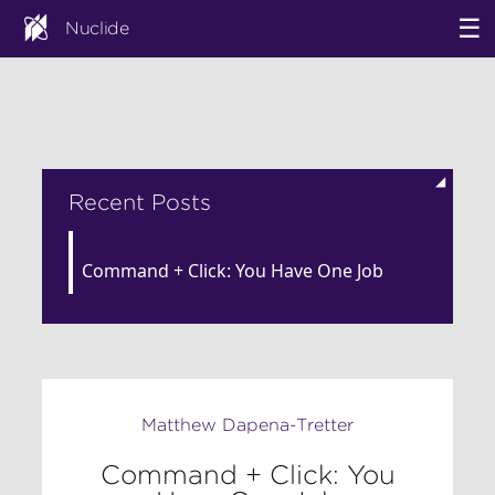
☰
Nuclide
◢
Recent Posts
Command + Click: You Have One Job
Matthew Dapena-Tretter
Command + Click: You