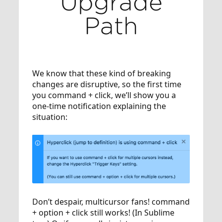
Upgrade
Path
We know that these kind of breaking
changes are disruptive, so the first time
you command + click, we’ll show you a
one-time notification explaining the
situation:
Don’t despair, multicursor fans! command
+ option + click still works! (In Sublime