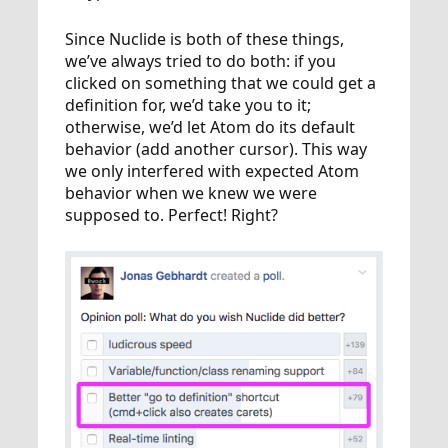
Since Nuclide is both of these things,
we’ve always tried to do both: if you
clicked on something that we could get a
definition for, we’d take you to it;
otherwise, we’d let Atom do its default
behavior (add another cursor). This way
we only interfered with expected Atom
behavior when we knew we were
supposed to. Perfect! Right?