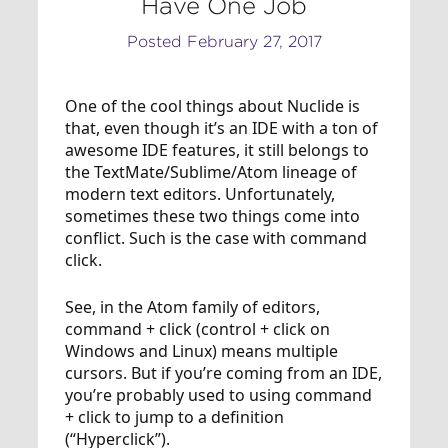
Have One Job
Posted February 27, 2017
One of the cool things about Nuclide is
that, even though it’s an IDE with a ton of
awesome IDE features, it still belongs to
the TextMate/Sublime/Atom lineage of
modern text editors. Unfortunately,
sometimes these two things come into
conflict. Such is the case with command
click.
See, in the Atom family of editors,
command + click (control + click on
Windows and Linux) means multiple
cursors. But if you’re coming from an IDE,
you’re probably used to using command
+ click to jump to a definition
(“Hyperclick”).