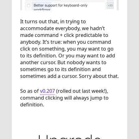
It turns out that, in trying to
accommodate everybody, we hadn’t
made command + click predictable to
anybody. It’s true: when you command
click on something, you may want to go
to its definition. Or you may want to add
another cursor. But nobody wants to
sometimes go to its definition and
sometimes add a cursor. Sorry about that.
So as of
v0.207
(rolled out last week!),
command clicking will always jump to
definition.