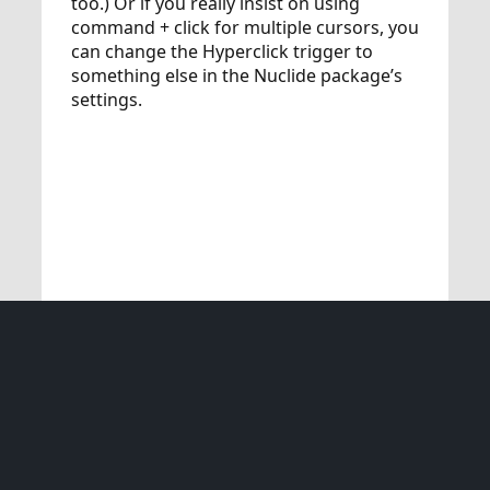
too.) Or if you really insist on using
command + click for multiple cursors, you
can change the Hyperclick trigger to
something else in the Nuclide package’s
settings.